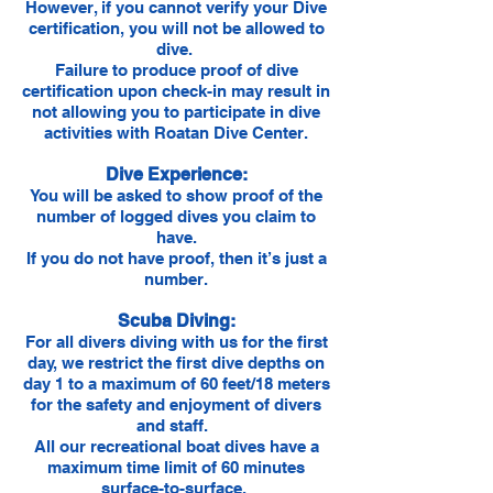
However, if you cannot verify your Dive
certification, you will not be allowed to
dive.
Failure to produce proof of dive
certification upon check-in may result in
not allowing you to participate in dive
activities with Roatan Dive Center.
Dive Experience:
You will be asked to show proof of the
number of logged dives you claim to
have.
If you do not have proof, then it’s just a
number.
Scuba Diving:
For all divers diving with us for the first
day, we restrict the first dive depths on
day 1 to a maximum of 60 feet/18 meters
for the safety and enjoyment of divers
and staff.
All our recreational boat dives have a
maximum time limit of 60 minutes
surface-to-surface.