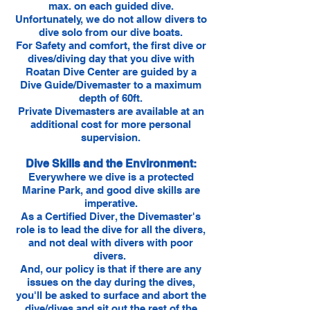
max. on each guided dive.
Unfortunately, we do not allow divers to
dive solo from our dive boats.
For Safety and comfort, the first dive or
dives/diving day that you dive with
Roatan Dive Center are guided by a
Dive Guide/Divemaster to a maximum
depth of 60ft.
Private Divemasters are available at an
additional cost for more personal
supervision.
Dive Skills and the Environment:
Everywhere we dive is a protected
Marine Park, and good dive skills are
imperative.
As a Certified Diver, the Divemaster's
role is to lead the dive for all the divers,
and not deal with divers with poor
divers.
And, our policy is that if there are any
issues on the day during the dives,
you'll be asked to surface and abort the
dive/dives and sit out the rest of the