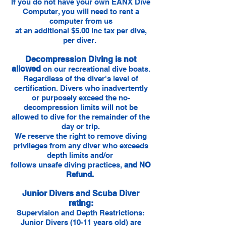
If you do not have your own EANX Dive
Computer, you will need to rent a
computer from us
at an additional $5.00 inc tax per dive,
per diver.
Decompression Diving is not
allowed
on our recreational dive boats.
Regardless of the diver's level of
certification. Divers who inadvertently
or purposely exceed the no-
decompression limits will not be
allowed to dive for the remainder of the
day or trip.
We reserve the right to remove diving
privileges from any diver who exceeds
depth limits and/or
follows unsafe diving practices,
and NO
Refund.
Junior Divers and Scuba Diver
rating:
Supervision and Depth Restrictions:
Junior Divers (10-11 years old) are