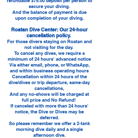
refundable $75.00 deposit per person to
secure your diving.
And the balance of payment is due
upon completion of your diving.
Roatan Dive Center: Our 24-hour
cancellation policy.
For those divers staying on Roatan and
not visiting for the day.
To cancel any dives, we require a
minimum of 24 hours' advanced notice
Via either email, phone, or WhatsApp,
and within business operating hours
Cancellation within 24 hours of the
dive/dives or trip departure, same-day
cancellations,
And any no-shows will be charged at
full price and No Refund!
If canceled with more than 24 hours'
notice, the Dive or Dives may be
deferred.
So please remember we offer a 2-tank
morning dive daily and a single
afternoon dive.