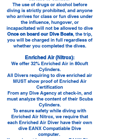
The use of drugs or alcohol before
diving is strictly prohibited, and anyone
who arrives for class or fun dives under
the influence, hungover, or
incapacitated will not be allowed to dive
Once on board our Dive Boats
, the trip,
you will be charged in full regardless of
whether you completed the dives.
Enriched Air (Nitrox):
We offer 32% Enriched Air in 80cuft
Cylinders.
All Divers requiring to dive enriched air
MUST show proof of Enriched Air
Certification
From any Dive Agency at check-in, and
must analyze the content of their Scuba
Cylinders.
To ensure safety while diving with
Enriched Air Nitrox, we require that
each Enriched Air Diver have their own
dive EANX Compatiable Dive
computer.