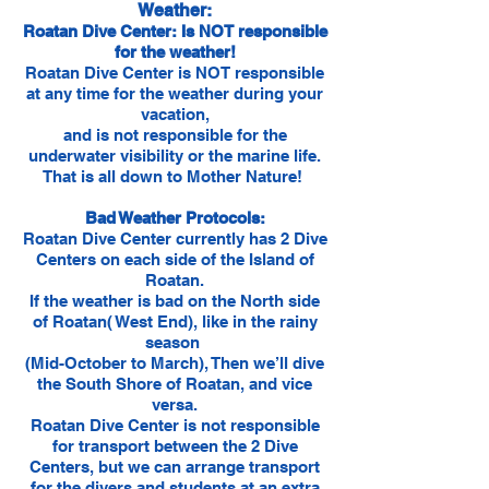
Weather:
Roatan Dive Center: Is NOT responsible
for the weather!
Roatan Dive Center is NOT responsible
at any time for the weather during your
vacation,
and is not responsible for the
underwater visibility or the marine life.
That is all down to Mother Nature!
Bad Weather Protocols:
Roatan Dive Center currently has 2 Dive
Centers on each side of the Island of
Roatan.
If the weather is bad on the North side
of Roatan( West End), like in the rainy
season
(Mid-October to March), Then we’ll dive
the South Shore of Roatan, and vice
versa.
Roatan Dive Center is not responsible
for transport between the 2 Dive
Centers, but we can arrange transport
for the divers and students at an extra