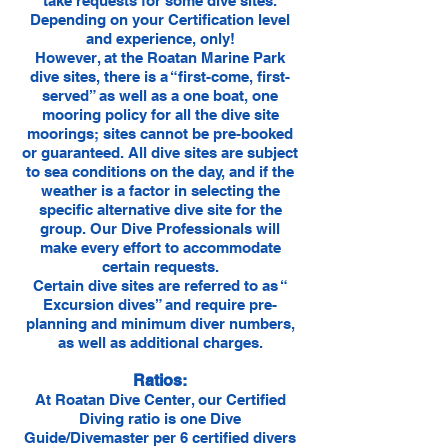
take requests for some dive sites.
Depending on your Certification level
and experience, only!
However, at the Roatan Marine Park
dive sites, there is a “first-come, first-
served” as well as a one boat, one
mooring policy for all the dive site
moorings; sites cannot be pre-booked
or guaranteed. All dive sites are subject
to sea conditions on the day, and if the
weather is a factor in selecting the
specific alternative dive site for the
group. Our Dive Professionals will
make every effort to accommodate
certain requests.
Certain dive sites are referred to as “
Excursion dives” and require pre-
planning and minimum diver numbers,
as well as additional charges.
Ratios:
At Roatan Dive Center, our Certified
Diving ratio is one Dive
Guide/Divemaster per 6 certified divers