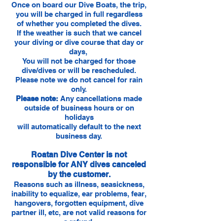
Once on board our Dive Boats, the trip,
you will be charged in full regardless
of whether you completed the dives.
If the weather is such that we cancel
your diving or dive course that day or
days,
You will not be charged for those
dive/dives or will be rescheduled.
Please note we do not cancel for rain
only.
Please note:
Any cancellations made
outside of business hours or on
holidays
will automatically default to the next
business day.
Roatan Dive Center is not
responsible for ANY dives canceled
by the customer.
Reasons such as illness, seasickness,
inability to equalize, ear problems, fear,
hangovers, forgotten equipment, dive
partner ill, etc, are not valid reasons for