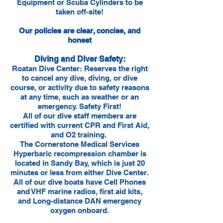
Equipment or Scuba Cylinders to be
taken off-site!
Our policies are clear, concise, and
honest
Diving and Diver Safety:
Roatan Dive Center: Reserves the right
to cancel any dive, diving, or dive
course, or activity due to safety reasons
at any time, such as weather or an
emergency. Safety First!
All of our dive staff members are
certified with current CPR and First Aid,
and O2 training.
The Cornerstone Medical Services
Hyperbaric recompression chamber is
located in Sandy Bay, which is just 20
minutes or less from either Dive Center.
All of our dive boats have Cell Phones
and VHF marine radios, first aid kits,
and Long-distance DAN emergency
oxygen onboard.