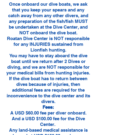
Once onboard our dive boats, we ask
that you keep your spears and any
catch away from any other divers, and
any preparation of the fish/fish MUST
be undertaken at the Dive Center, and
NOT onboard the dive boat.
Roatan Dive Center is NOT responsible
for any INJURIES sustained from
Lionfish hunting.
You may have to stay aboard the dive
boat until we return after 2 Dives or
diving, and we are NOT responsible for
your medical bills from hunting injuries.
If the dive boat has to return between
dives because of injuries, then
additional fees are required for the
inconvenience to the dive center and its
divers.
Fees:
A USD $60.00 fee per diver onboard.
And a USD $100.00 fee for the Dive
Center.
Any land-based medical assistance is