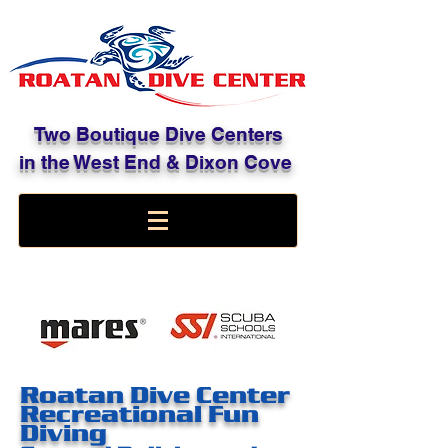
Two Boutique Dive Centers
in the West End & Dixon Cove
Roatan Dive Center
Recreational Fun
Diving