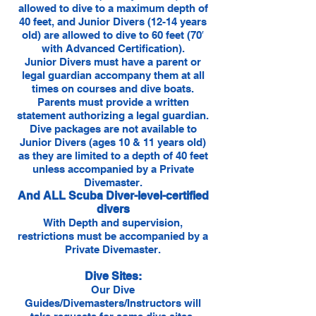
allowed to dive to a maximum depth of
40 feet, and Junior Divers (12-14 years
old) are allowed to dive to 60 feet (70′
with Advanced Certification).
Junior Divers must have a parent or
legal guardian accompany them at all
times on courses and dive boats.
Parents must provide a written
statement authorizing a legal guardian.
Dive packages are not available to
Junior Divers (ages 10 & 11 years old)
as they are limited to a depth of 40 feet
unless accompanied by a Private
Divemaster.
And ALL Scuba Diver-level-certified
divers
With Depth and supervision,
restrictions must be accompanied by a
Private Divemaster.
Dive Sites:
Our Dive
Guides/Divemasters/Instructors will