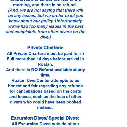
morning, and there is no refund.
(And, we are not saying that there will
be any issues, but we prefer to let you
know about our policy. Unfortunately,
we've had too many issues in the past
and complaints from other divers on the
dive.)
Private Charters:
All Private Charters must be paid for in
Full more than 14 days before arrival in
Roatan.
And there is
NO Refund available at any
time.
Roatan Dive Center attempts to be
honest and fair regarding any refunds
for cancellations based on the costs
and losses, such as the loss of other
divers who could have been booked
instead.
Excursion Dives/ Special Dives:
All Excursion Dives outside of our