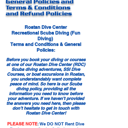
General Policies and
Terms & Conditions
and Refund Policies
Roatan Dive Center
Recreational Scuba Diving (Fun
Diving)
Terms and Conditions & General
Policies:
Before you book your diving or courses
at one of our Roatan Dive Center (RDC)
Scuba diving adventures, SSI Dive
Courses, or boat excursions in Roatan,
you understandably want complete
peace of mind. So here is our Scuba
diving policy, providing all the
information you need to know before
your adventure. If we haven’t provided
the answers you need here, then please
don’t hesitate to get in touch with
Roatan Dive Center!
PLEASE NOTE
: We DO NOT Rent Dive