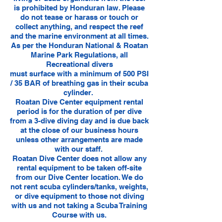
is prohibited by Honduran law. Please
do not tease or harass or touch or
collect anything, and respect the reef
and the marine environment at all times.
​As per the Honduran National & Roatan
Marine Park Regulations, all
Recreational divers
must surface with a minimum of 500 PSI
/ 35 BAR of breathing gas in their scuba
cylinder.
Roatan Dive Center equipment rental
period is for the duration of per dive
from a 3-dive diving day and is due back
at the close of our business hours
unless other arrangements are made
with our staff.
Roatan Dive Center does not allow any
rental equipment to be taken off-site
from our Dive Center location. We do
not rent scuba cylinders/tanks, weights,
or dive equipment to those not diving
with us and not taking a Scuba Training
Course with us.