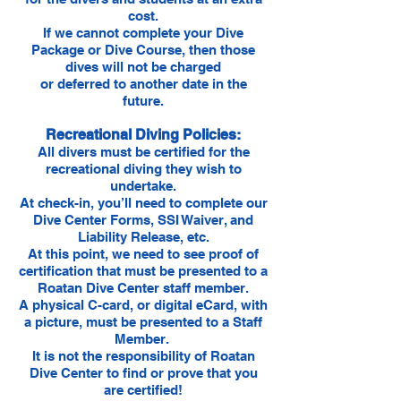
cost.
If we cannot complete your Dive
Package or Dive Course, then those
dives will not be charged
or deferred to another date in the
future.
Recreational Diving Policies:
All divers must be certified for the
recreational diving they wish to
undertake.
At check-in, you’ll need to complete our
Dive Center Forms, SSI Waiver, and
Liability Release, etc.
At this point, we need to see proof of
certification that must be presented to a
Roatan Dive Center staff member.
A physical C-card, or digital eCard, with
a picture, must be presented to a Staff
Member.
It is not the responsibility of Roatan
Dive Center to find or prove that you
are certified!