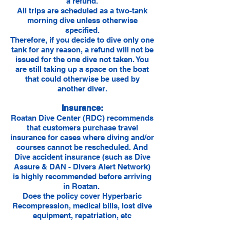
a refund.
All trips are scheduled as a two-tank
morning dive unless otherwise
specified.
Therefore, if you decide to dive only one
tank for any reason, a refund will not be
issued for the one dive not taken. You
are still taking up a space on the boat
that could otherwise be used by
another diver.
Insurance:
Roatan Dive Center (RDC) recommends
that customers purchase travel
insurance for cases where diving and/or
courses cannot be rescheduled. And
Dive accident insurance (such as Dive
Assure & DAN - Divers Alert Network)
is highly recommended before arriving
in Roatan.
Does the policy cover Hyperbaric
Recompression, medical bills, lost dive
equipment, repatriation, etc