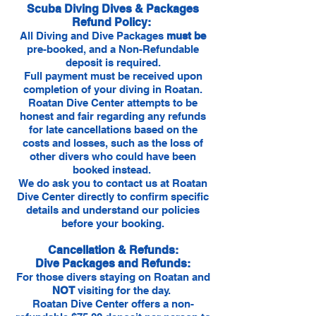
Scuba Diving Dives & Packages
Refund Policy:
All Diving and Dive Packages
must be
pre-booked, and a Non-Refundable
deposit is required.
Full payment must be received upon
completion of your diving in Roatan.
Roatan Dive Center attempts to be
honest and fair regarding any refunds
for late cancellations based on the
costs and losses, such as the loss of
other divers who could have been
booked instead.
We do ask you to contact us at Roatan
Dive Center directly to confirm specific
details and understand our policies
before your booking.
Cancellation & Refunds:
Dive Packages and Refunds:
For those divers staying on Roatan and
NOT
visiting for the day.
Roatan Dive Center offers a non-