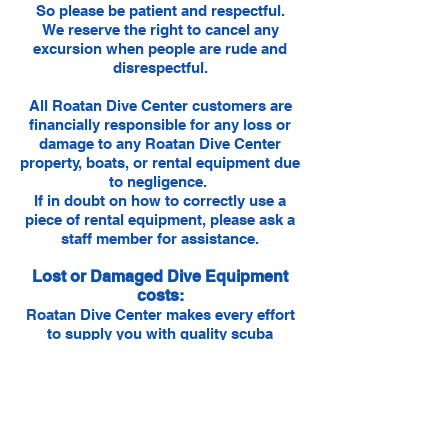
So please be patient and respectful.
We reserve the right to cancel any
excursion when people are rude and
disrespectful.
​All Roatan Dive Center customers are
financially responsible for any loss or
damage to any Roatan Dive Center
property, boats, or rental equipment due
to negligence.
If in doubt on how to correctly use a
piece of rental equipment, please ask a
staff member for assistance.
Lost or Damaged Dive Equipment
costs:
Roatan Dive Center makes every effort
to supply you with quality scuba
equipment. Students are responsible
for ensuring dive gear issued to them is
returned in the original working
condition. LOST or DAMAGED
equipment is charged at the following
respective rates: