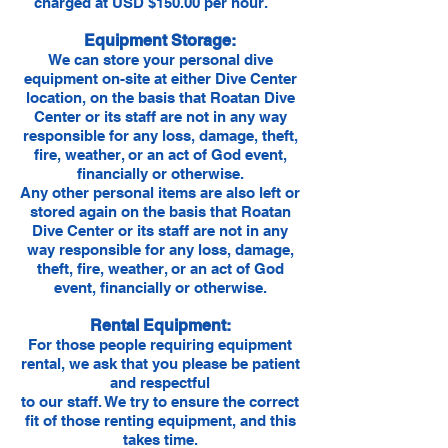
charged at USD $150.00 per hour.
Equipment Storage:
We can store your personal dive
equipment on-site at either Dive Center
location, on the basis that Roatan Dive
Center or its staff are not in any way
responsible for any loss, damage, theft,
fire, weather, or an act of God event,
financially or otherwise.
Any other personal items are also left or
stored again on the basis that Roatan
Dive Center or its staff are not in any
way responsible for any loss, damage,
theft, fire, weather, or an act of God
event, financially or otherwise.
Rental Equipment:
For those people requiring equipment
rental, we ask that you please be patient
and respectful
to our staff. We try to ensure the correct
fit of those renting equipment, and this
takes time.