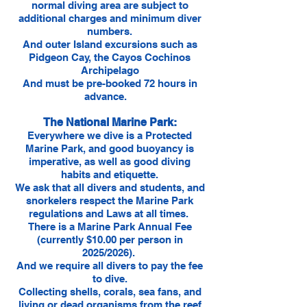
normal diving area are subject to
additional charges and minimum diver
numbers.
And outer Island excursions such as
Pidgeon Cay, the Cayos Cochinos
Archipelago
And must be pre-booked 72 hours in
advance.
The National Marine Park:
Everywhere we dive is a Protected
Marine Park, and good buoyancy is
imperative, as well as good diving
habits and etiquette.
We ask that all divers and students, and
snorkelers respect the Marine Park
regulations and Laws at all times.
There is a Marine Park Annual Fee
(currently $10.00 per person in
2025/2026).
And we require all divers to pay the fee
to dive.
Collecting shells, corals, sea fans, and
living or dead organisms from the reef