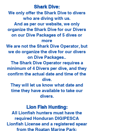
Shark Dive:
We only offer the Shark Dive to divers
who are diving with us.
And as per our website, we only
organize the Shark Dive for our Divers
on our Dive Packages of 5 dives or
more
We are not the Shark Dive Operator, but
we do organize the dive for our divers
on Dive Packages..
The Shark Dive Operator requires a
minimum of 4 Divers per dive, and they
confirm the actual date and time of the
dive.
They will let us know what date and
time they have available to take our
divers.
Lion Fish Hunting:
All Lionfish hunters must have the
required Honduran DIGIPESCA
Lionfish License and a registered spear
from the Roatan Marine Park: