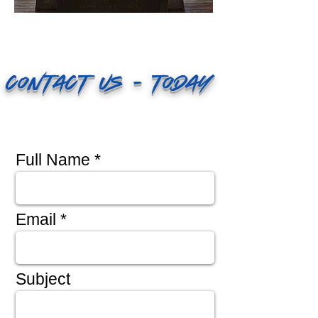
Contact Us - Today
Full Name
Email
Subject