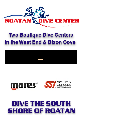
Two Boutique Dive Centers
in the West End & Dixon Cove
DIVE THE SOUTH
SHORE OF ROATAN