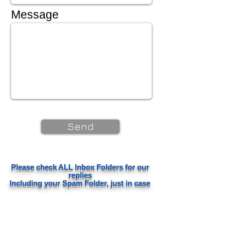
Message
Send
Please check ALL Inbox Folders for our
replies
Including your Spam Folder, just in case