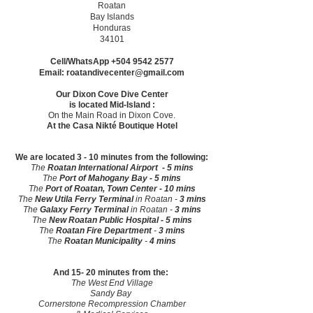
Roatan
Bay Islands
Honduras
34101
Cell/WhatsApp
+504 9542 2577
Email:
roatandivecenter@gmail.com
Our Dixon Cove Dive Center
is
located Mid-Island :
On the Main Road in Dixon Cove.
At the Casa Nikté Boutique Hotel
We are located 3 - 10 minutes from the following:
The
Roatan International Airport - 5 mins
The
Port of Mahogany Bay - 5 mins
The
Port of Roatan, Town Center - 10 mins
The
New
Utila Ferry Terminal
in Roatan -
3 mins
The
Galaxy Ferry Terminal
in Roatan -
3 mins
The
New
Roatan Public Hospital - 5 mins
The
Roatan Fire Department
-
3 mins
The
Roatan Municipality
-
4 mins
And 15- 20 minutes from the:
The West End Village
Sandy Bay
Cornerstone Recompression Chamber