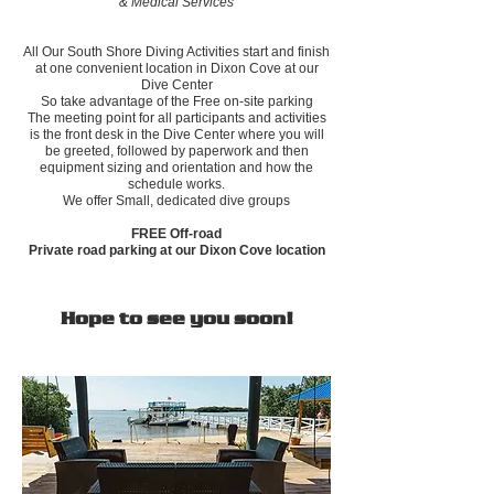
& Medical Services
All Our South Shore Diving Activities start and finish
at one convenient location in Dixon Cove at our
Dive Center
So take advantage of the Free on-site parking
The meeting point for all participants and activities
is the front desk in the Dive Center where you will
be greeted, followed by paperwork and then
equipment sizing and orientation and how the
schedule works.
We offer Small, dedicated dive groups
FREE Off-road
Private road parking at our Dixon Cove location
Hope to see you soon!