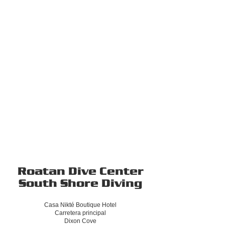
Roatan Dive Center
South Shore Diving
Casa Nikté Boutique Hotel
Carretera principal
Dixon Cove