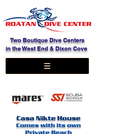
Two Boutique Dive Centers
in the West End & Dixon Cove
Casa Nikte House
Comes with its own
Private Beach