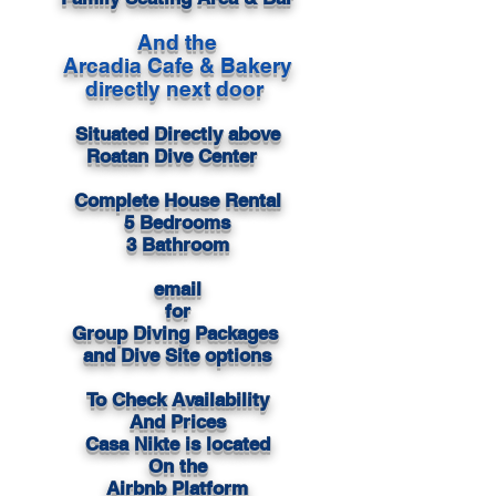
And the
Arcadia Cafe & Bakery
directly next door
Situated Directly above
Roatan Dive Center
Complete House Rental
5 Bedrooms
3 Bathroom
email
for
Group Diving Packages
and Dive Site options
To Check Availability
And Prices
Casa Nikte is located
On the
Airbnb Platform