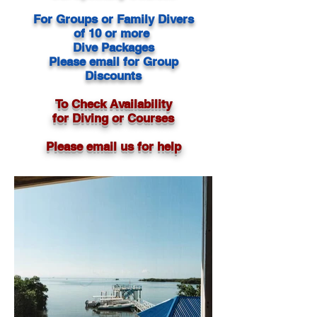
For Groups or Family Divers
of 10 or more
Dive Packages
Please email for Group
Discounts
To Check Availability
for Diving or Courses
Please email us for help