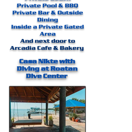
Private Pool & BBQ
Private Bar & Outside
Dining
Inside a Private Gated
Area
And next door to
Arcadia Cafe & Bakery
Casa Nikte with
Diving at Roatan
Dive Center