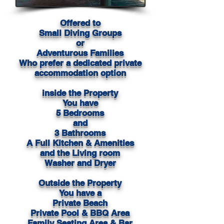
Offered to
Small Diving Groups
or
Adventurous Families
Who prefer a dedicated private
accommodation option
inside the Property
You have
5 Bedrooms
and
3 Bathrooms
A Full Kitchen & Amenities
and the Living room
Washer and Dryer
Outside the Property
You have a
Private Beach
Private Pool & BBQ Area
Family Seating Area & Bar