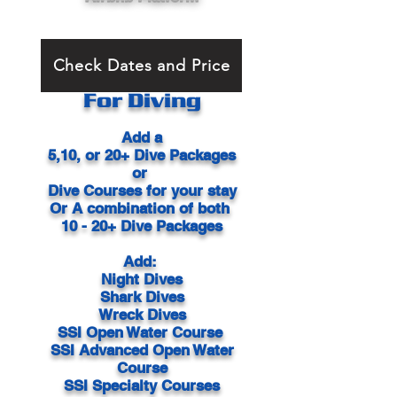
Check Dates and Price
For Diving
Add a
5,10, or 20+ Dive Packages
or
Dive Courses
for your stay
Or
A combination of both
10 - 20+ Dive Packages
Add:
Night Dives
Shark Dives
Wreck Dives
SSI Open Water Course
SSI Advanced Open Water
Course
SSI Specialty Courses