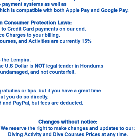
 payment systems as well as
ich is compatible with both Apple Pay and Google Pay.
an Consumer Protection Laws:
 to Credit Card payments on our end.
ce Charges to your billing.
ourses, and Activities are currently 15%
 the Lempira.
he U.S Dollar is
NOT
legal tender in Honduras
n, undamaged, and not counterfeit.
ratuities or tips, but if you have a great time
hat you do so directly.
d and PayPal, but fees are deducted.
Changes without notice:
We reserve the right to make changes and updates to our:
Diving Activity and Dive Courses Prices at any time.