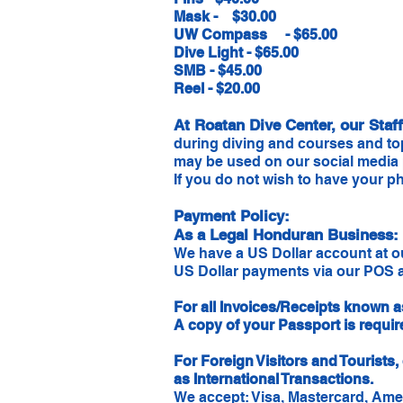
Mask - $30.00
UW Compass - $65.00
Dive Light - $65.00
SMB - $45.00
Reel - $20.00
At Roatan Dive Center, our Sta
during diving and courses and to
may be used on our social media
If you do not wish to have your ph
Payment Policy:
As a Legal Honduran Business:
We have a US Dollar account at 
US Dollar payments via our POS a
For all Invoices/Receipts known a
A copy of your Passport is requi
For Foreign Visitors and Tourist
as International Transactions.
We accept: Visa, Mastercard, Ame