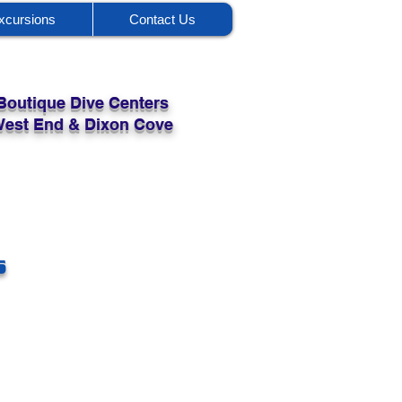
xcursions
Contact Us
Boutique Dive Centers
 West End & Dixon Cove
s