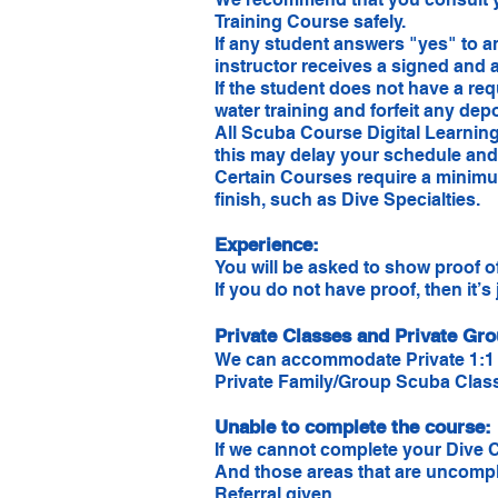
Training Course safely.
If any student answers "yes" to 
instructor receives a signed and a
If the student does not have a re
water training and forfeit any depo
All Scuba Course Digital Learning 
this may delay your schedule and 
Certain Courses require a minimum
finish, such as Dive Specialties.
Experience:
You will be asked to show proof o
If you do not have proof, then it’s
Private Classes and Private Gr
We can accommodate Private 1:1 
Private Family/Group Scuba Classes
Unable to complete the course:​
If we cannot complete your Dive C
And those areas that are uncomplet
Referral given.