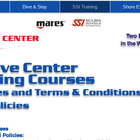
Dive & Stay
SSI Training
Shore E
Two 
in the
ve Center
ing Courses
es and Terms & Condition
licies
rses
 Policies: