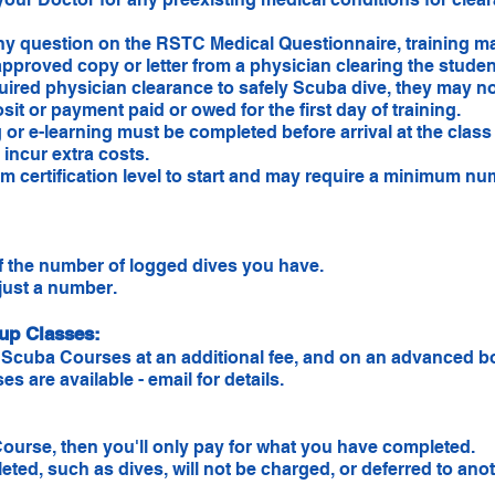
any question on the RSTC Medical Questionnaire, training m
pproved copy or letter from a physician clearing the student
quired physician clearance to safely Scuba dive, they may 
sit or payment paid or owed for the first day of training.
or e-learning must be completed before arrival at the class 
incur extra costs.
 certification level to start and may require a minimum num
f the number of logged dives you have.
 just a number.
oup Classes:
Scuba Courses at an additional fee, and on an advanced bo
 are available - email for details.
ourse, then you'll only pay for what you have completed.
ed, such as dives, will not be charged, or deferred to anoth