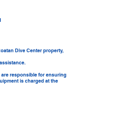
l
Roatan Dive Center property,
 assistance.
 are responsible for ensuring
uipment is charged at the