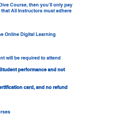
Dive Course, then you’ll only pay
that All Instructors must adhere
e Online Digital Learning
nt will be required to attend
n Student performance and not
rtification card, and no refund
urses