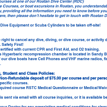
ourses at one of our Roatan Dive Center (RDC)
e Courses, or boat excursions in Roatan, you understanda
y, providing all the information you need to know before you
e, then please don’t hesitate to get in touch with Roatan D
Dive Equipment or Scuba Cylinders to be taken off-site!
ight to cancel any dive, diving, or dive course, or activity 
Safety First!
certified with current CPR and First Aid, and O2 training.
 Hyperbaric recompression chamber is located in Sandy Bay
of our dive boats have Cell Phones and VHF marine radios, fi
.
 Student and Class Policies:
Non-Refundable deposit of $75.00 per course and per pers
specific courses.
quired course RSTC Medical Questionnaire or Medical Waive
.
sent via email with all course inquiries, or it is available 
r Doctor for any preexisting medical conditions for cleara