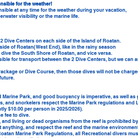
sible for the weather!
ible at any time for the weather during your vacation,
rwater visibility or the marine life.
!
2 Dive Centers on each side of the Island of Roatan.
 side of Roatan( West End), like in the rainy season
l dive the South Shore of Roatan, and vice versa.
ible for transport between the 2 Dive Centers, but we can ar
Package or Dive Course, then those dives will not be charg
future.
 Marine Park, and good buoyancy is imperative, as well as 
ts, and snorkelers respect the Marine Park regulations and L
ntly $10.00 per person in 2025/2026).
e fee to dive.
s, and living or dead organisms from the reef is prohibited 
t anything, and respect the reef and the marine environment 
oatan Marine Park Regulations, all Recreational divers mus