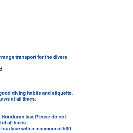
range transport for the divers
ed
good diving habits and etiquette.
aws at all times.
by Honduran law. Please do not
at all times.
t surface with a minimum of 500