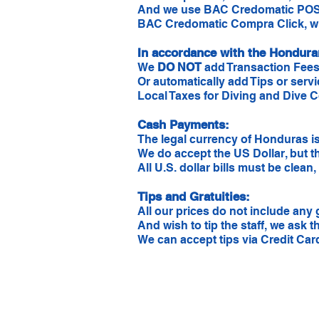
And we use BAC Credomatic POS
BAC Credomatic Compra Click, wh
In accordance with the Hondur
We
DO NOT
add Transaction Fees
Or automatically add Tips or servi
Local Taxes for Diving and Dive C
Cash Payments:
The legal currency of Honduras is
We do accept the US Dollar, but t
All U.S. dollar bills must be clea
Tips and Gratuities:
All our prices do not include any g
And wish to tip the staff, we ask t
We can accept tips via Credit Car