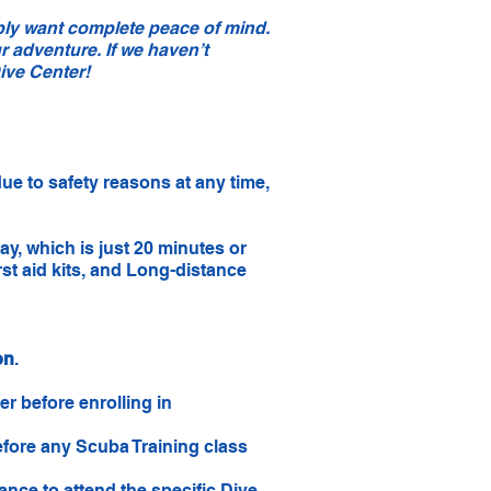
bly want complete peace of mind.
r adventure. If we haven’t
ive Center!
due to safety reasons at any time,
, which is just 20 minutes or
rst aid kits, and Long-distance
on
.
r before enrolling in
before any Scuba Training class
nce to attend the specific Dive