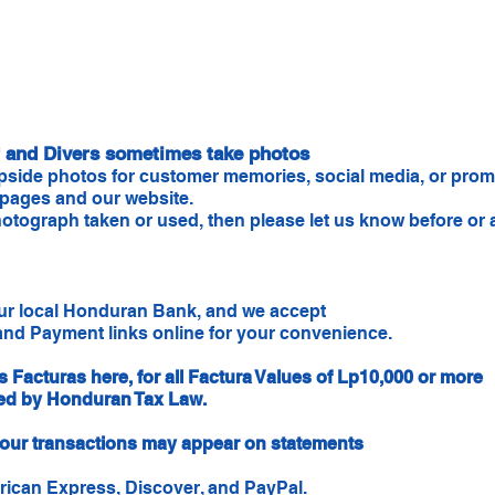
ff and Divers sometimes take photos
pside photos for customer memories, social media, or promo
 pages and our website.
otograph taken or used, then please let us know before or af
our local Honduran Bank, and we accept
nd Payment links online for your convenience.
s Facturas here, for all Factura Values of Lp10,000 or more
red by Honduran Tax Law.
s, our transactions may appear on statements
rican Express, Discover, and PayPal.