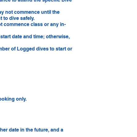
ay not commence until the
 to dive safely.
not commence class or any in-
start date and time; otherwise,
ber of Logged dives to start or
oking only.
er date in the future, and a