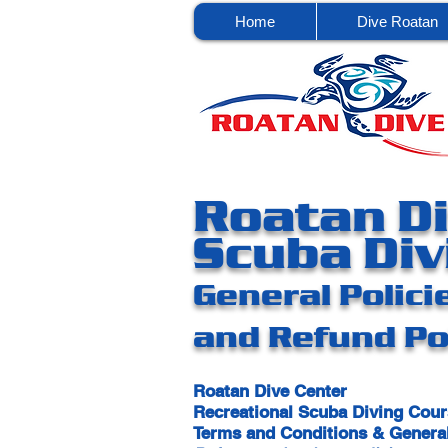
Home
Dive Roatan
Roatan Di
Scuba Div
General Polici
and Refund Po
Roatan Dive Center
Recreational Scuba Diving Cou
Terms and Conditions & General