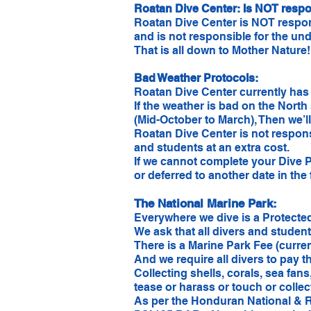
Roatan Dive Center: Is NOT respon
Roatan Dive Center is NOT respons
and is not responsible for the unde
That is all down to Mother Nature
Bad Weather Protocols:
Roatan Dive Center currently has 
If the weather is bad on the North
(Mid-October to March), Then we’l
Roatan Dive Center is not respons
and students at an extra cost.
If we cannot complete your Dive 
or deferred to another date in the 
The National Marine Park:
Everywhere we dive is a Protected
We ask that all divers and studen
There is a Marine Park Fee (curre
And we require all divers to pay th
Collecting shells, corals, sea fan
tease or harass or touch or collec
​As per the Honduran National & R