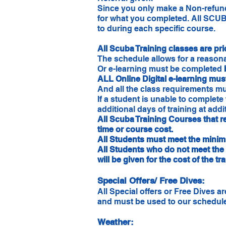
Since you only make a Non-refunda
for what you completed. All SCUBA
to during each specific course.
All Scuba Training classes are pr
The schedule allows for a reasona
Or e-learning must be completed
ALL Online Digital e-learning must
And all the class requirements m
If a student is unable to complete
additional days of training at add
All Scuba Training Courses that 
time or course cost.
All Students must meet the minimu
All Students who do not meet the 
will be given for the cost of the tr
Special Offers/ Free Dives:
All Special offers or Free Dives 
and must be used to our schedule
Weather: