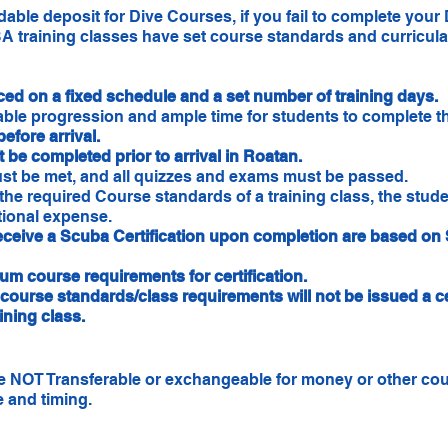
ble deposit for Dive Courses, if you fail to complete your 
 training classes have set course standards and curricula 
iced on a fixed schedule and a set number of training days.
ble progression and ample time for students to complete th
before arrival.
 be completed prior to arrival in Roatan.
ust be met, and all quizzes and exams must be passed.
 the required Course standards of a training class, the stude
itional expense.
receive a Scuba Certification upon completion are based o
m course requirements for certification.
course standards/class requirements will not be issued a ce
aining class.
are NOT Transferable or exchangeable for money or other co
 and timing.