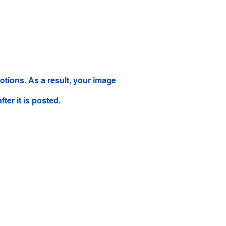
tions. As a result, your image
ter it is posted.