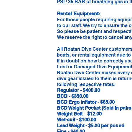
PSI / 35 BAR of breathing gas in t
Rental Equipment:
For those people requiring equipm
to our staff. We try to ensure the 
So please be patient and respectf
We reserve the right to cancel an
​All Roatan Dive Center customers
boats, or rental equipment due to
If in doubt on how to correctly us
Lost or Damaged Dive Equipment
Roatan Dive Center makes every e
dive gear issued to them is retu
following respective rates:
Regulator - $400.00
BCD - $350.00
BCD Ergo Inflator - $65.00
BCD Weight Pocket (Sold in pairs o
Weight Belt $12.00
Wet-suit - $100.00
Lead Weight - $5.00 per pound
Fins - $40.00