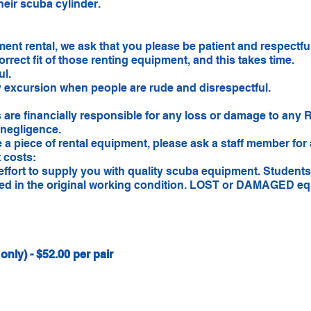
heir scuba cylinder.
ent rental, we ask that you please be patient and respectfu
correct fit of those renting equipment, and this takes time.
ul.
y excursion when people are rude and disrespectful.
 are financially responsible for any loss or damage to any 
 negligence.
e a piece of rental equipment, please ask a staff member for
 costs:
ffort to supply you with quality scuba equipment. Students
rned in the original working condition. LOST or DAMAGED eq
nly) - $52.00 per pair