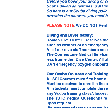
Before you book your diving or c
Scuba diving adventures, SSI Div
So here is our Scuba diving polic
provided the answers you need her
PLEASE NOTE
​: We DO NOT Rent 
Diving and Diver Safety:
Roatan Dive Center: Reserves the r
such as weather or an emergency. 
All of our dive staff members are 
The Cornerstone Medical Services
less from either Dive Center. All 
DAN emergency oxygen onboard
Our Scuba Courses and Training,
All SSI Courses must first have
a 
Must be received to enroll in the 
All students must
complete the re
any Scuba training class/classes
The RSTC Medical Questionnaire is 
upon request.
We recommend that you consult you